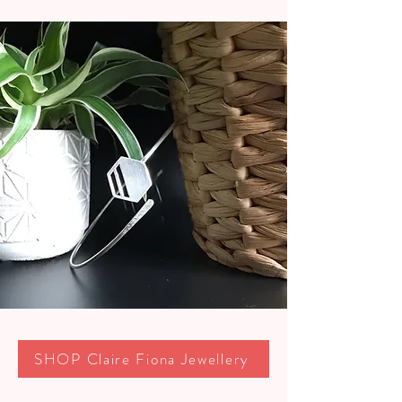
SHOP Claire Fiona Jewellery