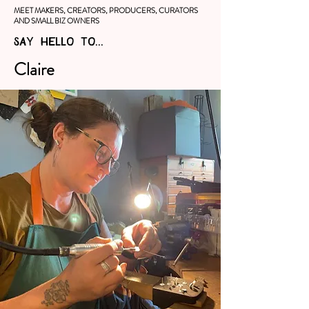
MEET MAKERS, CREATORS, PRODUCERS, CURATORS
AND SMALL BIZ OWNERS
SAY HELLO TO...
Claire