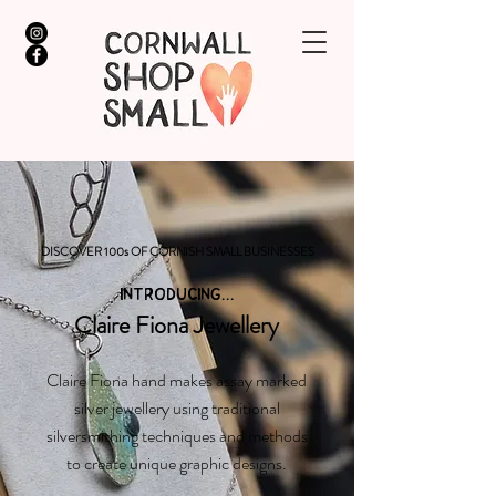
DISCOVER 100s OF CORNISH SMALL BUSINESSES
INTRODUCING...
Claire Fiona Jewellery
Claire Fiona hand makes assay marked
silver jewellery using traditional
silversmithing techniques and methods
to create unique graphic designs.