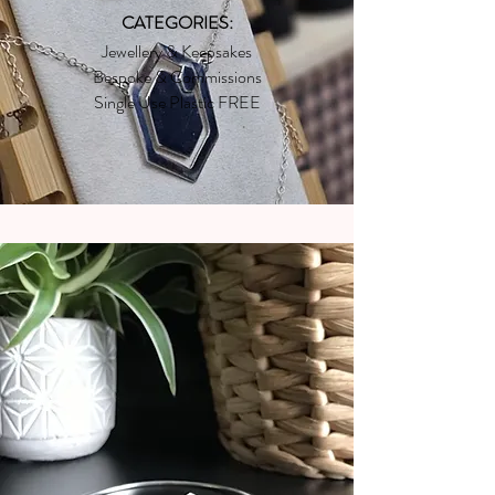
CATEGORIES:
Jewellery & Keepsakes
Bespoke & Commissions
Single Use Plastic FREE