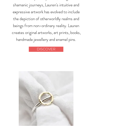
shamanic journeys, Lauren's intuitive and
expressive artwork has evolved to include
the depiction of otherworldly realms and
beings from non-ordinary reality. Lauren
creates original artworks, art prints, books,
handmade jewellery and enamel pins.
DISCOVER