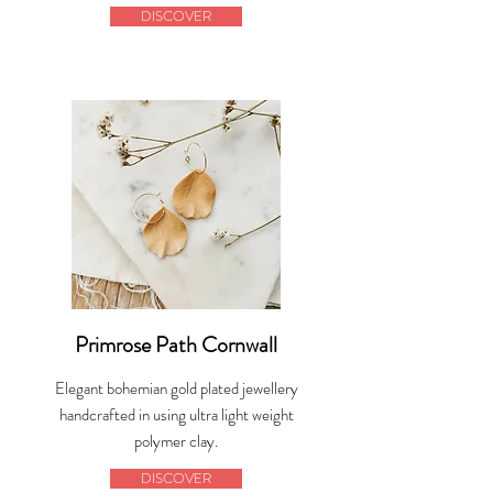
DISCOVER
Primrose Path Cornwall
Elegant bohemian gold plated jewellery
handcrafted in using ultra light weight
polymer clay.
DISCOVER