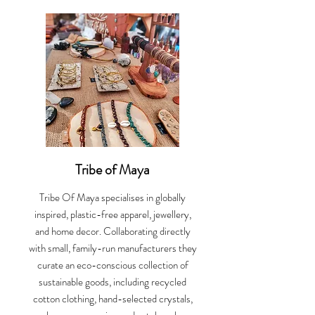
Tribe of Maya
Tribe Of Maya specialises in globally
inspired, plastic-free apparel, jewellery,
and home decor. Collaborating directly
with small, family-run manufacturers they
curate an eco-conscious collection of
sustainable goods, including recycled
cotton clothing, hand-selected crystals,