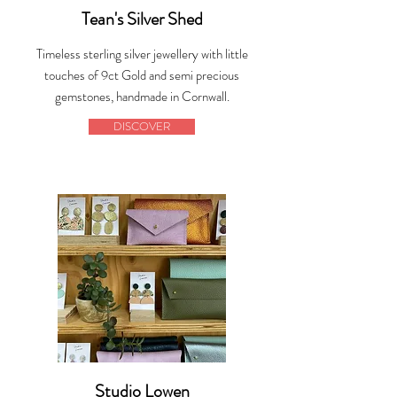
Tean's Silver Shed
Timeless sterling silver jewellery with little
touches of 9ct Gold and semi precious
gemstones, handmade in Cornwall.
DISCOVER
Studio Lowen