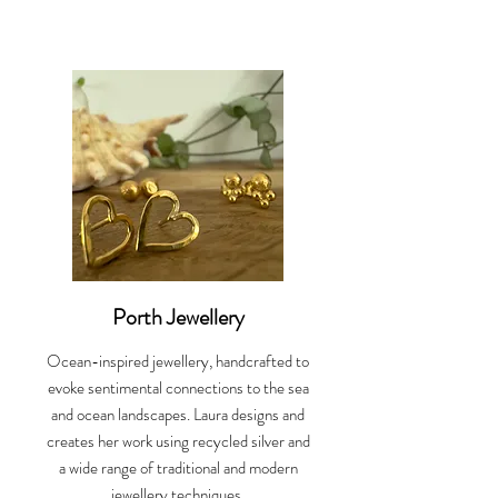
Porth Jewellery
Ocean-inspired jewellery, handcrafted to
evoke sentimental connections to the sea
and ocean landscapes. Laura designs and
creates her work using recycled silver and
a wide range of traditional and modern
jewellery techniques.