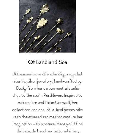
Of Land and Sea
A treasure trove of enchanting, recycled
sterling silver jewellery, hand-crafted by
Becky from her carbon neutral studio
shop by the sea in Porthleven. Inspired by
nature, lore and life in Cornwall, her
collections and one-of-a-kind pieces take
us to the ethereal realms that capture her
imagination within nature. Here you’ll find
delicate, dark and raw textured silver,