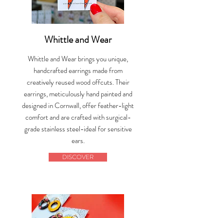
Whittle and Wear
Whittle and Wear brings you unique,
handcrafted earrings made from
creatively reused wood offcuts. Their
earrings, meticulously hand painted and
designed in Cornwall, offer feather-light
comfort and are crafted with surgical-
grade stainless steel-ideal for sensitive
ears.
DISCOVER