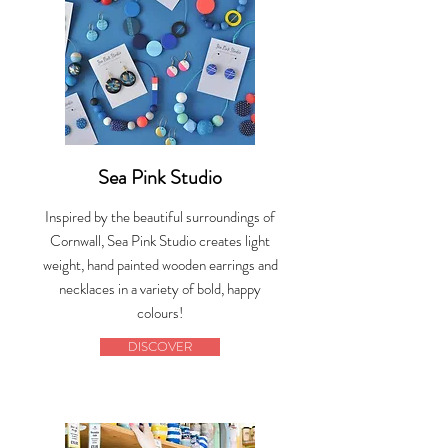
Sea Pink Studio
Inspired by the beautiful surroundings of
Cornwall, Sea Pink Studio creates light
weight, hand painted wooden earrings and
necklaces in a variety of bold, happy
colours!
DISCOVER