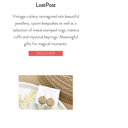
LostPost
Vintage cutlery reimagined into beautiful
jewellery, spoon keepsakes as well as a
selection of metal stamped rings, mantra
cuffs and mystical keyrings. Meaningful
gifts for magical moments.
DISCOVER