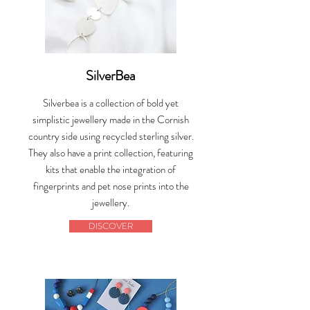
SilverBea
Silverbea is a collection of bold yet
simplistic jewellery made in the Cornish
country side using recycled sterling silver.
They also have a print collection, featuring
kits that enable the integration of
fingerprints and pet nose prints into the
jewellery.
DISCOVER