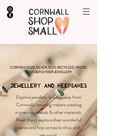
CORNISH GOLD, SILVER, ECO, RECYCLED, WOOD,
RESIN & POLYMER JEWELLERY
JEWELLERY AND KEEPSAKES
Explore jewellery & keepsakes from
Cornwall's amazing makers creating
in precious metals & other materials.
Meet them, explore their wonderful
wares and hop across to shop and
get social.