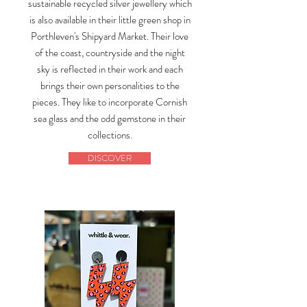
sustainable recycled silver jewellery which
is also available in their little green shop in
Porthleven's Shipyard Market. Their love
of the coast, countryside and the night
sky is reflected in their work and each
brings their own personalities to the
pieces. They like to incorporate Cornish
sea glass and the odd gemstone in their
collections.
DISCOVER