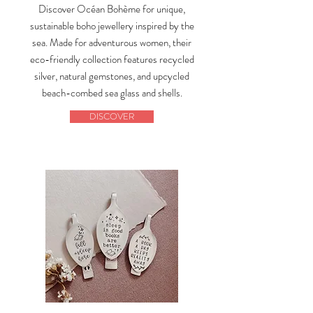
Discover Océan Bohème for unique,
sustainable boho jewellery inspired by the
sea. Made for adventurous women, their
eco-friendly collection features recycled
silver, natural gemstones, and upcycled
beach-combed sea glass and shells.
DISCOVER