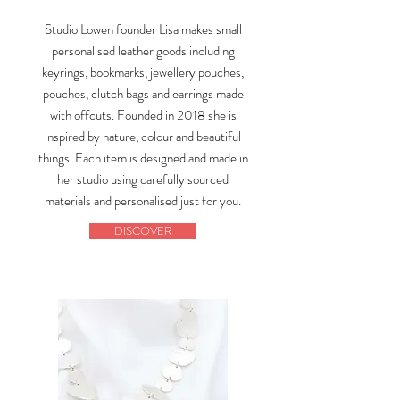
Studio Lowen founder Lisa makes small
personalised leather goods including
keyrings, bookmarks, jewellery pouches,
pouches, clutch bags and earrings made
with offcuts. Founded in 2018 she is
inspired by nature, colour and beautiful
things. Each item is designed and made in
her studio using carefully sourced
materials and personalised just for you.
DISCOVER