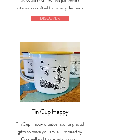
brass accessories, and patchwork
notebooks crafted from recycled saris.
DISCOVER
Tin Cup Happy
Tin Cup Happy creates laser engraved
gifts to make you smile - inspired by
Cornwall and the great outdoors.