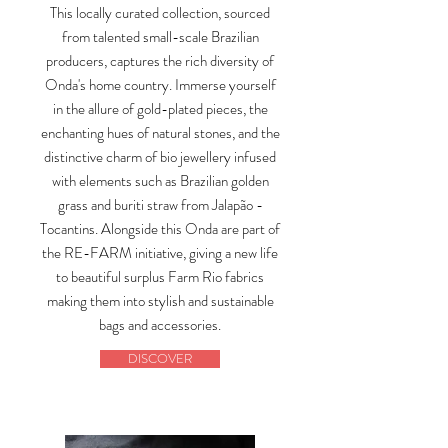
This locally curated collection, sourced
from talented small-scale Brazilian
producers, captures the rich diversity of
Onda's home country. Immerse yourself
in the allure of gold-plated pieces, the
enchanting hues of natural stones, and the
distinctive charm of bio jewellery infused
with elements such as Brazilian golden
grass and buriti straw from Jalapão -
Tocantins. Alongside this Onda are part of
the RE-FARM initiative, giving a new life
to beautiful surplus Farm Rio fabrics
making them into stylish and sustainable
bags and accessories.
DISCOVER