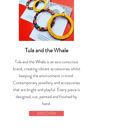
Tula and the Whale
Tula and the Whale is an eco conscious
brand, creating vibrant accessories whilst
keeping the environment in mind.
Contemporary jewellery and accessories
that are bright and playful. Every piece is
designed, cut, painted and finished by
hand.
DISCOVER