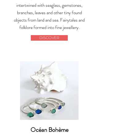
intertwined with seaglass, gemstones,
branches, leaves and other tiny found
objects from land and sea. Fairytales and
folklore formed into fine jewellery.
DISCOVER
Océan Bohème