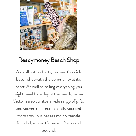
Readymoney Beach Shop
A small but perfectly formed Cornish
beach shop with the community at it's
heart. As well as selling everything you
might need for a day at the beach, owner
Victoria also curates a wide range of gifts
and souvenirs, predominantly sourced
from small businesses mainly female
founded, across Cornwall, Devon and
beyond.