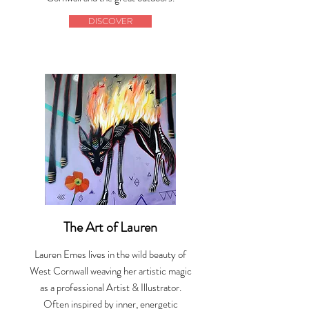
DISCOVER
The Art of Lauren
Lauren Emes lives in the wild beauty of
West Cornwall weaving her artistic magic
as a professional Artist & Illustrator.
Often inspired by inner, energetic