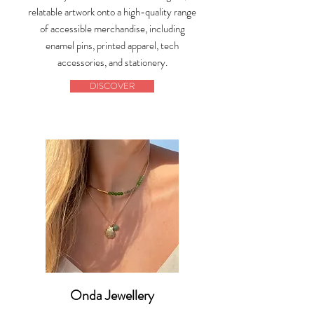
relatable artwork onto a high-quality range
of accessible merchandise, including
enamel pins, printed apparel, tech
accessories, and stationery.
DISCOVER
Onda Jewellery