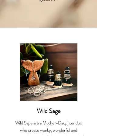
Wild Sage
Wild Sage are a Mother-Daughter duo
who create wonky, wonderful and