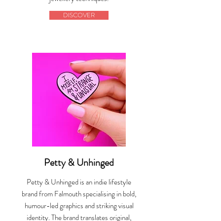
DISCOVER
Petty & Unhinged
Petty & Unhinged is an indie lifestyle
brand from Falmouth specialising in bold,
humour-led graphics and striking visual
identity. The brand translates original,