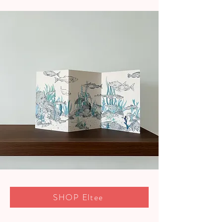
SHOP Eltee