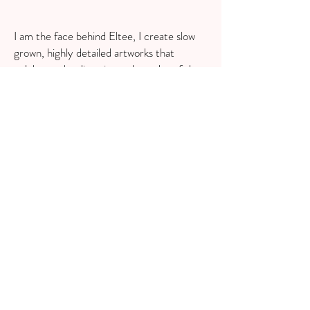
I am the face behind Eltee, I create slow
grown, highly detailed artworks that
celebrate the diversity and wonder of the
natural world, sprinkled with a little touch
of whimsy, magic and mythology. I love
immersing myself in the process of
researching and designing for a project or
theme. I really enjoy keeping my
illustrations true to life and educational, so
that the knowledge of wild things is not lost
forever.
Redruth, UK
GET SOCIAL