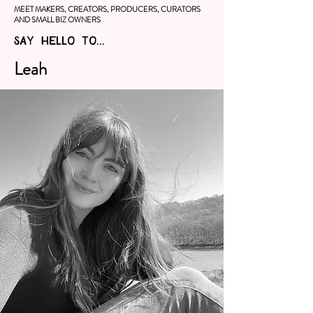
MEET MAKERS, CREATORS, PRODUCERS, CURATORS
AND SMALL BIZ OWNERS
SAY HELLO TO...
Leah