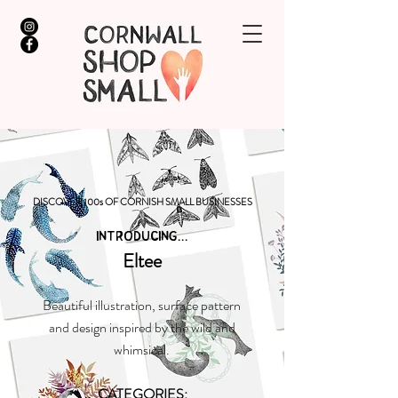
DISCOVER 100s OF CORNISH SMALL BUSINESSES
INTRODUCING...
Eltee
Beautiful illustration, surface pattern
and design inspired by the wild and
whimsical.
CATEGORIES: