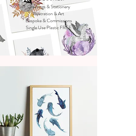
Greetings & Stationery
Illustration & Art
Bespoke & Commissions
Single Use Plastic FREE