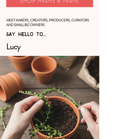
SHOP Hearts & Pearls
MEET MAKERS, CREATORS, PRODUCERS, CURATORS
AND SMALL BIZ OWNERS
SAY HELLO TO...
Lucy