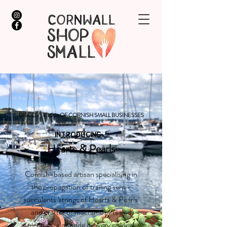
DISCOVER 100s OF CORNISH SMALL BUSINESSES
INTRODUCING...
Hearts & Pearls
Cornish-based artisan specialising in
the propagation of trailing semi-
succulents 'strings of Hearts & Pearls'
and crafter of macramé gifts and
tutorials, alongside delivery of local