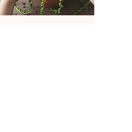
As a self-taught artist based in Cornwall
my fascination with macramé started as a
hobby in 2023. My hand-crafted designs
primarily focus on gifts for plant lovers.
From wall hangings to succulent pods, and
bags to floral keepsakes. Delivery of
tutorials and workshops locally brings fresh
perspective and daily inspiration.
Falmouth, UK
GET SOCIAL