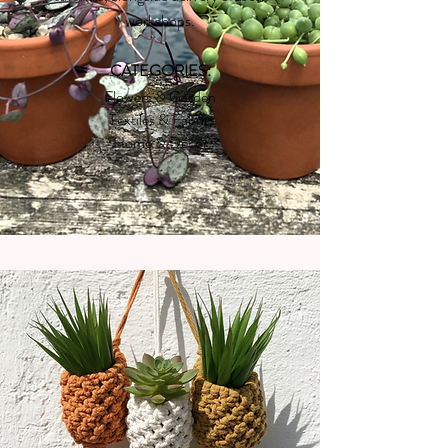
workshops.
CATEGORIES:
Flowers & Garden
Textiles & Fabric
Home & Decor