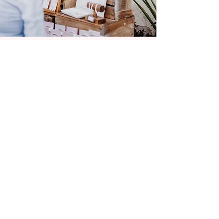
If you, like me, love remembering times
that bought you joy then LostPost is
somewhere to celebrate your nostalgia. I
love creating pieces that resonate with
people, an affirming mantra, a personal
saying, an important date or the
reimagining of a vintage treasure.
Redruth, UK
GET SOCIAL