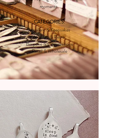
moments.
CATEGORIES:
Jewellery & Keepsakes
Vintage & Retro
Bespoke & Commissions
Retail & Wholesale