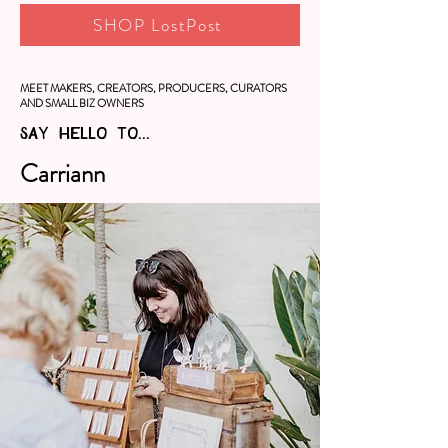
SHOP LostPost
MEET MAKERS, CREATORS, PRODUCERS, CURATORS
AND SMALL BIZ OWNERS
SAY HELLO TO...
Carriann