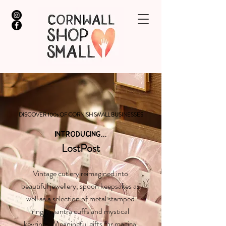
DISCOVER 100s OF CORNISH SMALL BUSINESSES
INTRODUCING...
LostPost
Vintage cutlery reimagined into
beautiful jewellery, spoon keepsakes as
well as a selection of metal stamped
rings, mantra cuffs and mystical
keyrings. Meaningful gifts for magical