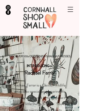
DISCOVER 100s OF CORNISH SMALL BUSINESSES
INTRODUCING...
Rachael Farrar
Rachael Farrar is a Cornish wildlife
artist who specialises in marine life
illustration. Her work aims to make the
everyday little things brighter. You can
find her paintings on art prints,