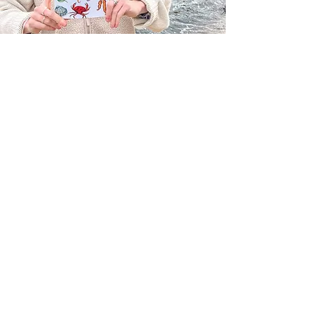
Through illustrating different species I
hope to spread love for our planet and
awareness for all the beautiful creatures
that live here creating a positive change
through art.
Cornwall, UK
GET SOCIAL
HQ