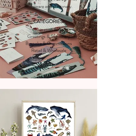
homeware and stationery.
CATEGORIES:
Illustration & Art
Greetings & Stationery
Bespoke & Commissions
Retail & Wholesale