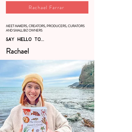
Rachael Farrar
MEET MAKERS, CREATORS, PRODUCERS, CURATORS
AND SMALL BIZ OWNERS
SAY HELLO TO...
Rachael