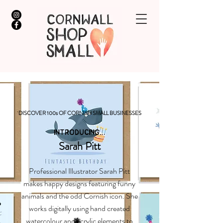
DISCOVER 100s OF CORNISH SMALL BUSINESSES
INTRODUCING...
Sarah Pitt
Professional Illustrator Sarah Pitt
makes happy designs featuring funny
animals and the odd Cornish icon. She
works digitally using hand created
watercolour and acrylic elements to