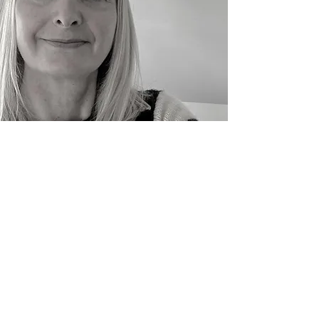
I'm at my happiest when illustrating fun
animal characters and I work digitally using
scanned in textures I create using
watercolour and acrylics. I live by the sea
with my husband, 2 kids and rather lively
cocker spaniel which all helps bring the joy
to my work.
Penzance, UK