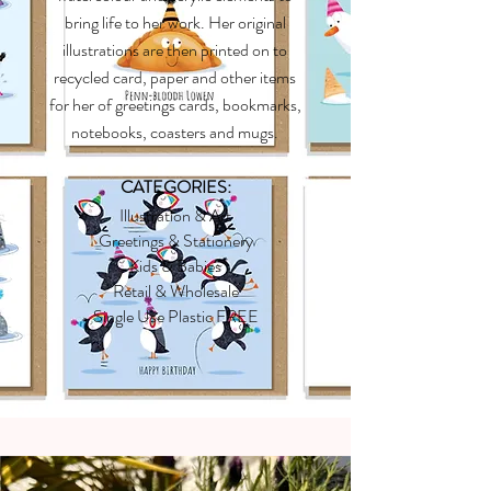
bring life to her work. Her original
illustrations are then printed on to
recycled card, paper and other items
for her of greetings cards, bookmarks,
notebooks, coasters and mugs.
CATEGORIES:
Illustration & Art
Greetings & Stationery
Kids & Babies
Retail & Wholesale
Single Use Plastic FREE