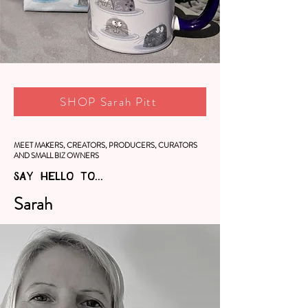
SHOP Sarah Pitt
MEET MAKERS, CREATORS, PRODUCERS, CURATORS
AND SMALL BIZ OWNERS
SAY HELLO TO...
Sarah