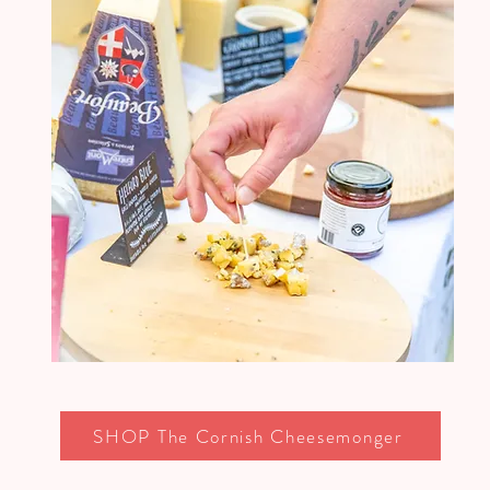
SHOP The Cornish Cheesemonger