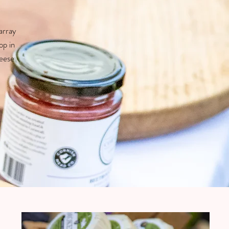
array
op in
heese