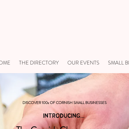
OME
THE DIRECTORY
OUR EVENTS
SMALL B
DISCOVER 100s OF CORNISH SMALL BUSINESSES
INTRODUCING...