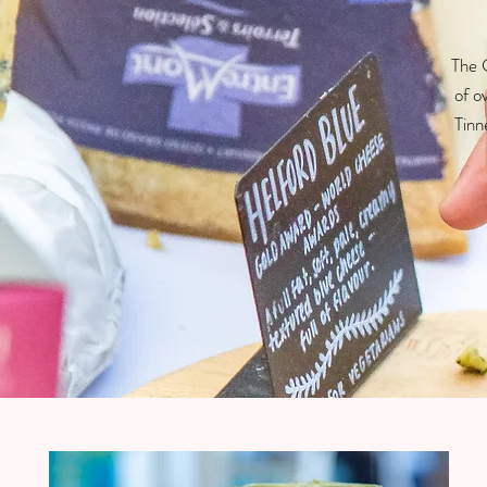
The C
of o
Tinn