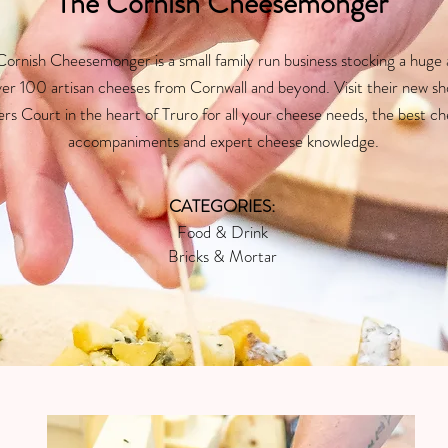
The Cornish Cheesemonger
ornish Cheesemonger is a small family run business stocking a huge 
ver 100 artisan cheeses from Cornwall and beyond. Visit their new sh
ers Court in the heart of Truro for all your cheese needs, the best c
accompaniments and expert cheese knowledge.
CATEGORIES:
Food & Drink
Bricks & Mortar