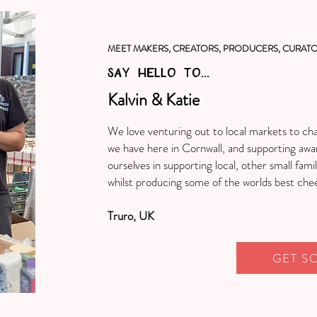
MEET MAKERS, CREATORS, PRODUCERS, CURATO
SAY HELLO TO...
Kalvin & Katie
We love venturing out to local markets to ch
we have here in Cornwall, and supporting awa
ourselves in supporting local, other small fami
whilst producing some of the worlds best che
Truro, UK
GET S