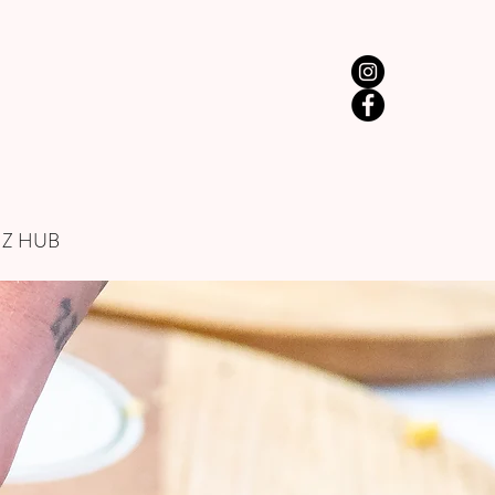
IZ HUB