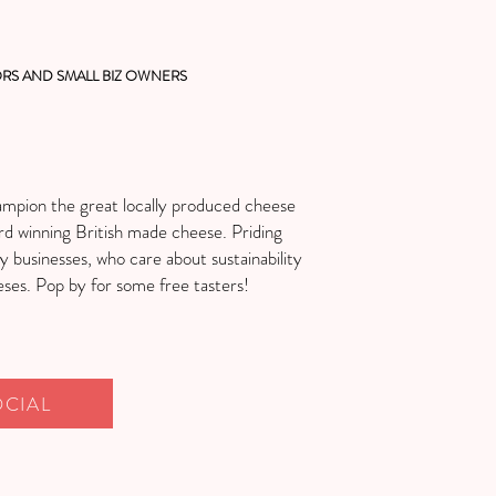
RS AND SMALL BIZ OWNERS
ampion the great locally produced cheese
rd winning British made cheese. Priding
ly businesses, who care about sustainability
eses. Pop by for some free tasters!
OCIAL