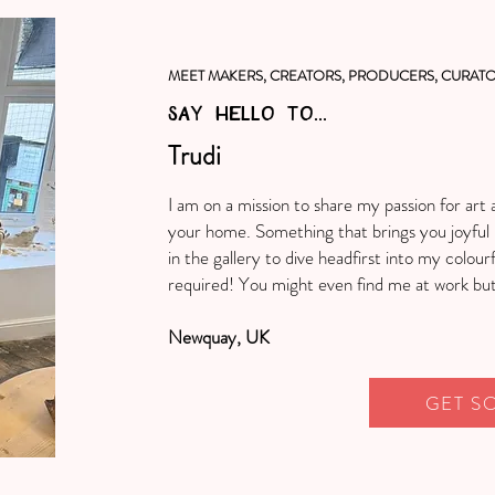
MEET MAKERS, CREATORS, PRODUCERS, CURATO
SAY HELLO TO...
Trudi
I am on a mission to share my passion for art 
your home. Something that brings you joyful 
in the gallery to dive headfirst into my colourf
required! You might even find me at work but 
Newquay, UK
GET S