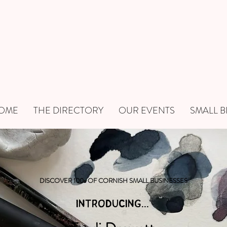
OME
THE DIRECTORY
OUR EVENTS
SMALL B
DISCOVER 100s OF CORNISH SMALL BUSINESSES
INTRODUCING...