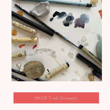
SHOP Trudi Drewett