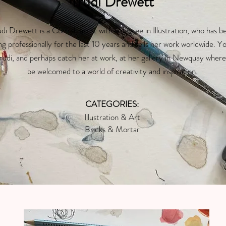
Trudi Drewett
di Drewett is a Cornish artist with a degree in Illustration, who has b
ng professionally for the last 10 years and sells her work worldwide. Y
Trudi, and perhaps catch her at work, at her gallery in Newquay where 
be welcomed to a world of creativity and inspiration.
CATEGORIES:
Illustration & Art
Bricks & Mortar