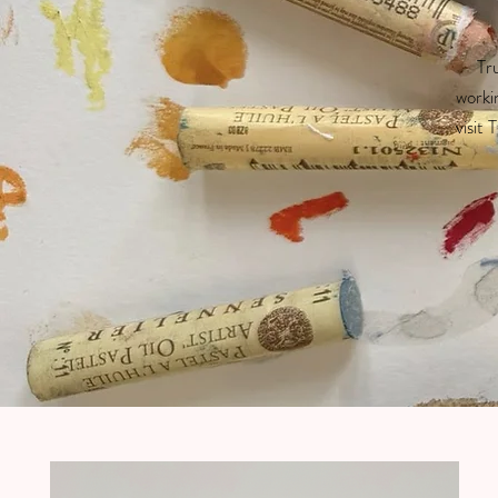
Tru
worki
visit 