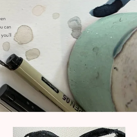
een
ou can
you'll