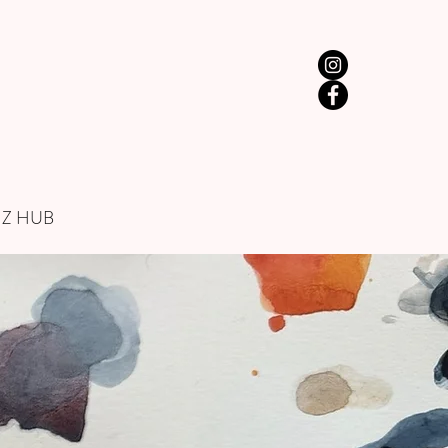
IZ HUB