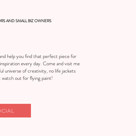
RS AND SMALL BIZ OWNERS
and help you find that perfect piece for
inspiration every day. Come and visit me
ul universe of creativity, no life jackets
watch out for flying paint!
OCIAL