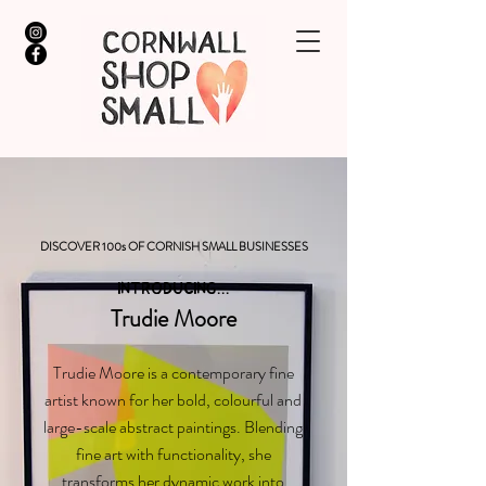
DISCOVER 100s OF CORNISH SMALL BUSINESSES
INTRODUCING...
Trudie Moore
Trudie Moore is a contemporary fine
artist known for her bold, colourful and
large-scale abstract paintings. Blending
fine art with functionality, she
transforms her dynamic work into