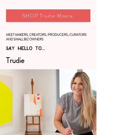
SHOP Trudie Moore
MEET MAKERS, CREATORS, PRODUCERS, CURATORS
AND SMALL BIZ OWNERS
SAY HELLO TO...
Trudie