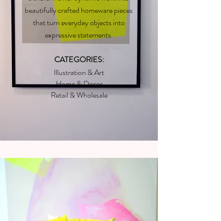
beautifully crafted homeware pieces
that turn everyday objects into
expressive statements.
CATEGORIES:
Illustration & Art
Home & Decor
Retail & Wholesale