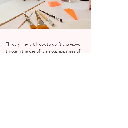
Through my art I look to uplift the viewer
through the use of luminous expanses of
colour and calm, sheer transparencies. I
invite an energising physical and emotional
response so that they can feel a positive
experience on this passage into form and
space. I have translated some of my works
onto home decor pieces like cushions. The
range looks to bring energy, creativity and
modern sophistication to any interior,
offering art lovers a vibrant way to live with
colour.