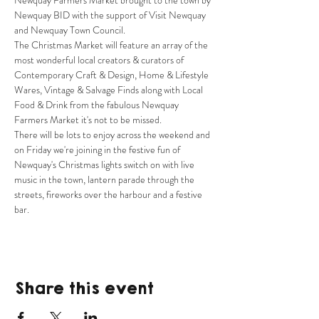
Newquay Farmers Market brought to the town by 
Newquay BID with the support of Visit Newquay 
and Newquay Town Council.
The Christmas Market will feature an array of the 
most wonderful local creators & curators of 
Contemporary Craft & Design, Home & Lifestyle 
Wares, Vintage & Salvage Finds along with Local 
Food & Drink from the fabulous Newquay 
Farmers Market it's not to be missed.
There will be lots to enjoy across the weekend and 
on Friday we're joining in the festive fun of 
Newquay's Christmas lights switch on with live 
music in the town, lantern parade through the 
streets, fireworks over the harbour and a festive 
bar.
Share this event