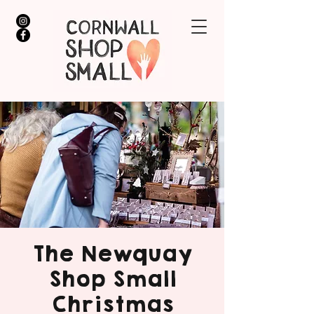
The Newquay
Shop Small
Christmas