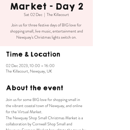
Market - Day 2
Sat 02 Dec
  |  
The Killacourt
Join us for three festive days of BIG love for
shopping small, live music, entertainment and
Newquay's Christmas lights switch on.
Time & Location
02 Dec 2023, 10:00 – 16:00
The Killacourt, Newquay, UK
About the event
Join us for some BIG love for shopping small in 
the vibrant coastal town of Newquay, and online 
for the Virtual Market.
The Newquay Shop Small Christmas Market is a 
collaboration by Cornwall Shop Small and 