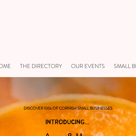
OME
THE DIRECTORY
OUR EVENTS
SMALL B
DISCOVER 100s OF CORNISH SMALL BUSINESSES
INTRODUCING...