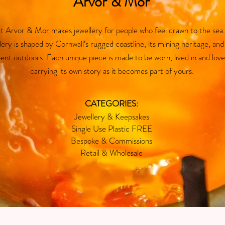
Arvor & Mor
 at Arvor & Mor makes jewellery for people who feel drawn to the sea
lery is shaped by Cornwall’s rugged coastline, its mining heritage, and
ent outdoors. Each unique piece is made to be worn, lived in and love
carrying its own story as it becomes part of yours.
CATEGORIES:
Jewellery & Keepsakes
Single Use Plastic FREE
Bespoke & Commissions
Retail & Wholesale