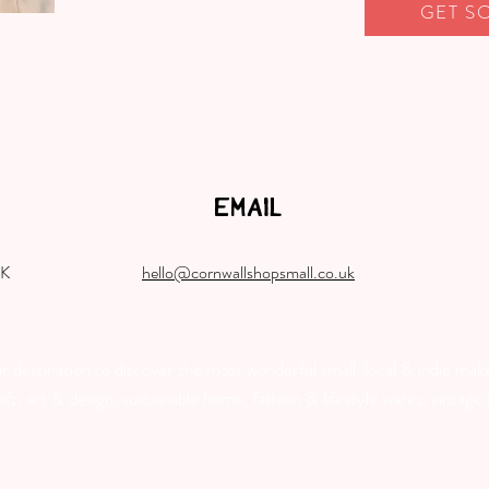
GET S
EMAIL
UK
hello@cornwallshopsmall.co.uk
destination to discover the most wonderful small, local & indie make
, art & design, sustainable home, fashion & lifestyle wares, vintage f