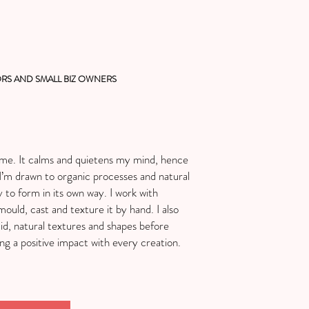
RS AND SMALL BIZ OWNERS
r me. It calms and quietens my mind, hence
’m drawn to organic processes and natural
y to form in its own way. I work with
ould, cast and texture it by hand. I also
uid, natural textures and shapes before
ng a positive impact with every creation.