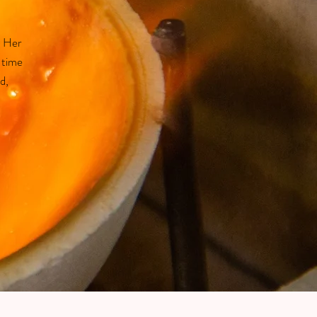
. Her
 time
d,