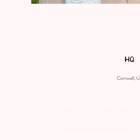
HQ
Cornwall, 
Welcome to Cornwall Shop Small, your 
curators of contemporary craft
© 2026 trading as Cornwall Shop Small