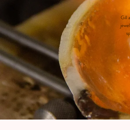
Gill
jewel
sp