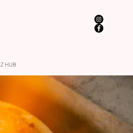
IZ HUB