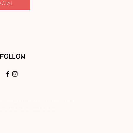
OCIAL
FOLLOW
rs, designers, producers, creators and
inds and artisan food & drink.​