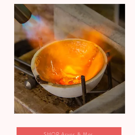
SHOP Arvor & Mor