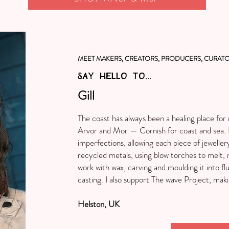
MEET MAKERS, CREATORS, PRODUCERS, CURATO
SAY HELLO TO...
Gill
The coast has always been a healing place fo
Arvor and Mor — Cornish for coast and sea. I
imperfections, allowing each piece of jeweller
recycled metals, using blow torches to melt, m
work with wax, carving and moulding it into fl
casting. I also support The wave Project, maki
Helston, UK