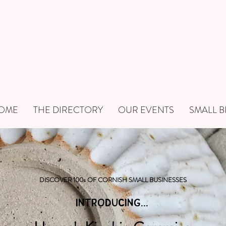
OME
THE DIRECTORY
OUR EVENTS
SMALL B
DISCOVER 100s OF CORNISH SMALL BUSINESSES
INTRODUCING...