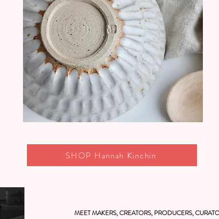
SHOP Hannah Kinchin
MEET MAKERS, CREATORS, PRODUCERS, CURATO