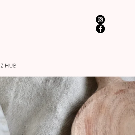
IZ HUB