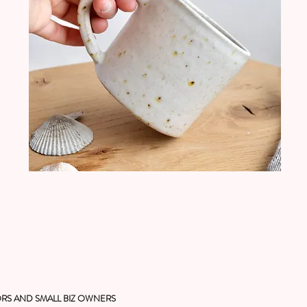
RS AND SMALL BIZ OWNERS