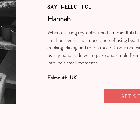
SAY HELLO TO...
Hannah
When crafting my collection I am mindful tha
life. I believe in the importance of using beauti
cooking, dining and much more. Combined wit
by my handmade white glaze and simple forms,
into life's small moments.
Falmouth, UK
GET S