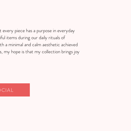
t every piece has a purpose in everyday
ful items during our daily rituals of
h a minimal and calm aesthetic achieved
 my hope is that my collection brings joy
OCIAL