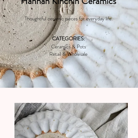
Hannah Kinchin Ceramics
Thoughtful ceramic pieces for everyday life.
CATEGORIES:
Ceramics & Pots
Retail & Wholesale