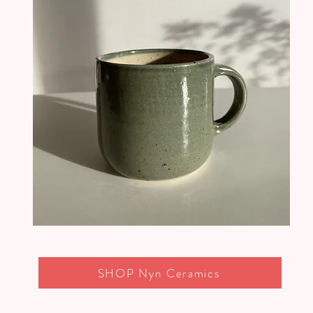
SHOP Nyn Ceramics