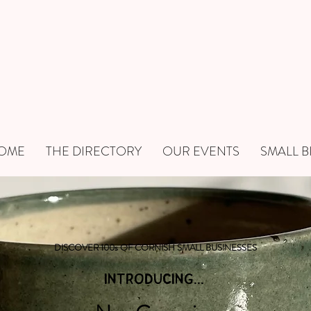
OME
THE DIRECTORY
OUR EVENTS
SMALL B
DISCOVER 100s OF CORNISH SMALL BUSINESSES
INTRODUCING...