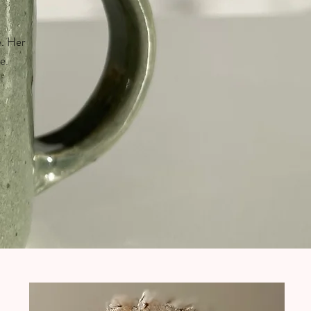
e. Her
e.