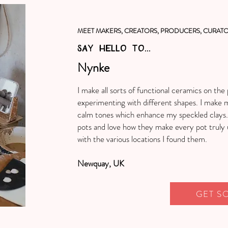
MEET MAKERS, CREATORS, PRODUCERS, CURATO
SAY HELLO TO...
Nynke
I make all sorts of functional ceramics on th
experimenting with different shapes. I make 
calm tones which enhance my speckled clays. I
pots and love how they make every pot truly 
with the various locations I found them.
Newquay, UK
GET S