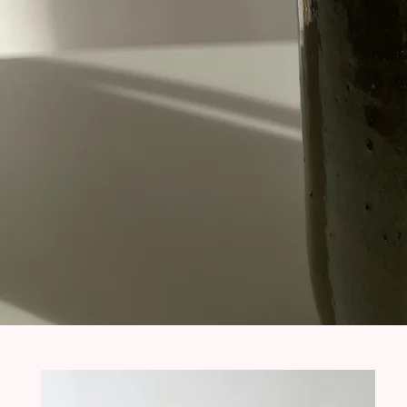
Nynke
ra