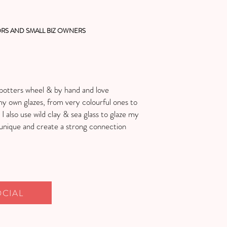
RS AND SMALL BIZ OWNERS
e potters wheel & by hand and love
my own glazes, from very colourful ones to
 also use wild clay & sea glass to glaze my
unique and create a strong connection
OCIAL