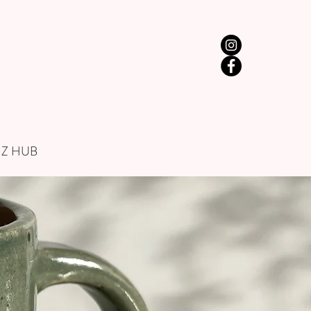
IZ HUB