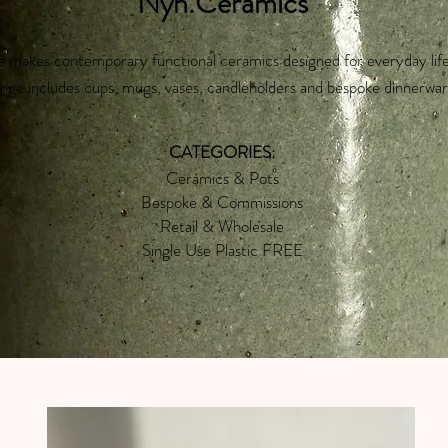
Nyn.Ceramics
 makes contemporary functional ceramics designed for everyday lif
nge includes cups, mugs, vases, candleholders and bespoke dinnerwar
CATEGORIES:
Ceramics & Pots
Bespoke & Commissions
Retail & Wholesale
Single Use Plastic FREE