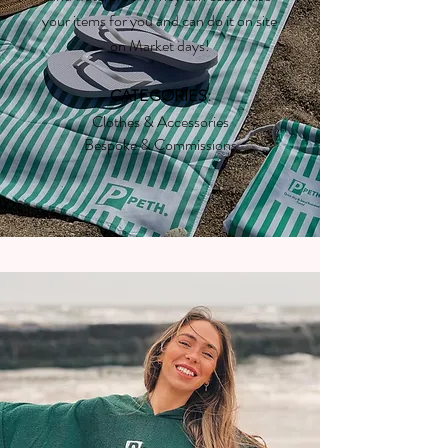
your items for you and can do it on site
on Market days!
CATEGORIES:
Clothes & Accessories
Bespoke & Commissions