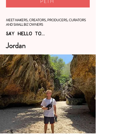
PETH
MEET MAKERS, CREATORS, PRODUCERS, CURATORS
AND SMALL BIZ OWNERS
SAY HELLO TO...
Jordan