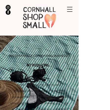
DISCOVER 100s OF CORNISH SMALL BUSINESSES
INTRODUCING...
PETH
Indie brand selling quality and
affordable swim and surf wear and
accessories. PETH specialise in towel
changing robes, beach towels, dry bags
and waterproof! They can customise