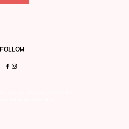
FOLLOW
rs, designers, producers, creators and
inds and artisan food & drink.​