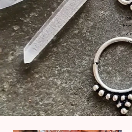
Tribe
home
cur
co