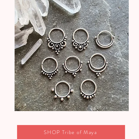
SHOP Tribe of Maya