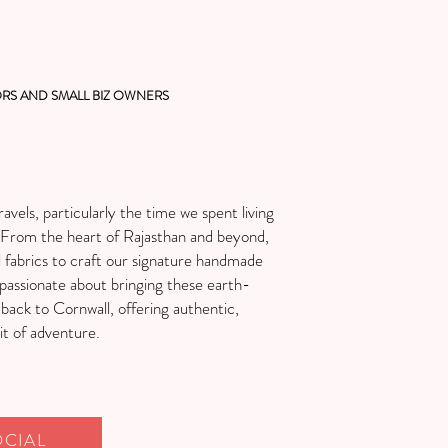
RS AND SMALL BIZ OWNERS
avels, particularly the time we spent living
ng. From the heart of Rajasthan and beyond,
l fabrics to craft our signature handmade
passionate about bringing these earth-
 back to Cornwall, offering authentic,
it of adventure.
OCIAL