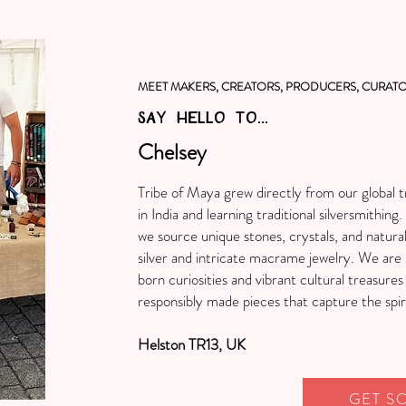
MEET MAKERS, CREATORS, PRODUCERS, CURATO
SAY HELLO TO...
Chelsey
Tribe of Maya grew directly from our global tr
in India and learning traditional silversmithi
we source unique stones, crystals, and natura
silver and intricate macrame jewelry. We are 
born curiosities and vibrant cultural treasures
responsibly made pieces that capture the spir
Helston TR13, UK
GET S