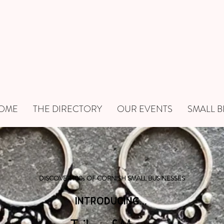
OME
THE DIRECTORY
OUR EVENTS
SMALL B
DISCOVER 100s OF CORNISH SMALL BUSINESSES
INTRODUCING...