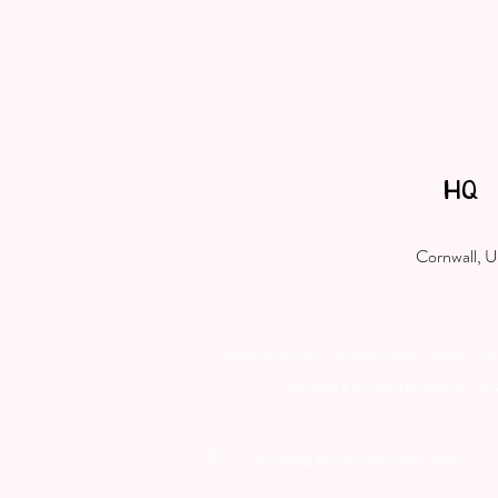
HQ
Cornwall, 
Welcome to Cornwall Shop Small, your 
curators of contemporary craft
© 2026 trading as Cornwall Shop Small