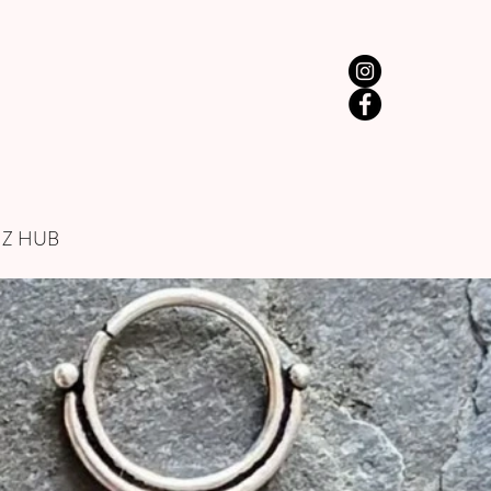
IZ HUB