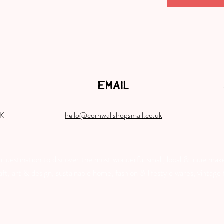
EMAIL
UK
hello@cornwallshopsmall.co.uk
destination to discover the most wonderful small, local & indie make
, art & design, sustainable home, fashion & lifestyle wares, vintage f