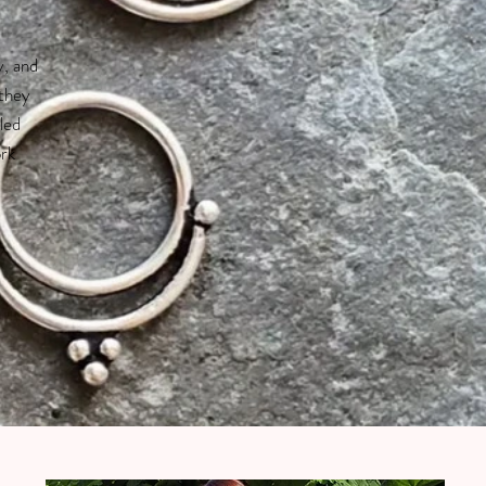
y, and
 they
led
ork