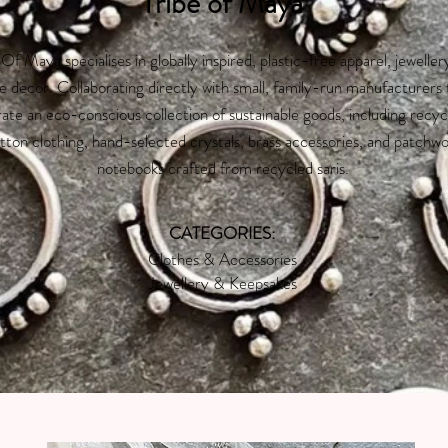
Tribe of Maya
 Of Maya specialises in globally inspired, plastic-free apparel, jeweller
 decor. Collaborating directly with small, family-run manufacturers
ate an eco-conscious collection of sustainable goods, including recyc
tton clothing, hand-selected crystals, brass accessories, and patchw
notebooks crafted from recycled saris.
CATEGORIES:
Clothes & Accessories
Jewellery & Keepsakes