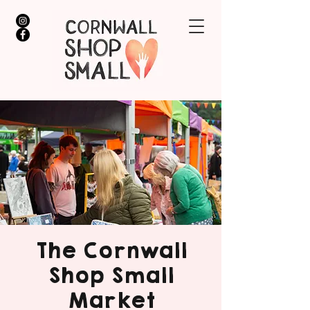
The Cornwall
Shop Small
Market