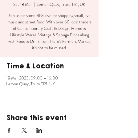
Sat 18 Mar
  |  
Lemon Quay, Truro TR1, UK
Join us for some BIG love for shopping small, live
music and street food. With over 60 local traders
of Contemporary Craft & Design, Home &
Lifestyle Wares, Vintage & Salvage Finds along
with Food & Drink from Truro's Farmers Market
it's not to be missed.
Time & Location
18 Mar 2023, 09:00 – 16:00
Lemon Quay, Truro TR1, UK
Share this event