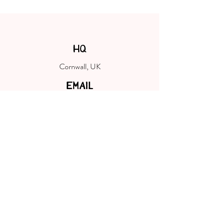
HQ
Cornwall, UK
EMAIL
hello@cornwallshopsmall.co.uk
FOLLOW
Welcome to Cornwall Shop Small, your
destination to discover the most wonderful
small, local & indie makers, designers,
producers, creators and curators of